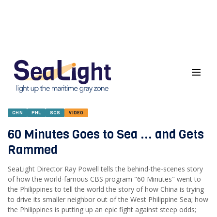
CHN
PHL
SCS
VIDEO
60 Minutes Goes to Sea ... and Gets
Rammed
SeaLight Director Ray Powell tells the behind-the-scenes story
of how the world-famous CBS program "60 Minutes" went to
the Philippines to tell the world the story of how China is trying
to drive its smaller neighbor out of the West Philippine Sea; how
the Philippines is putting up an epic fight against steep odds;