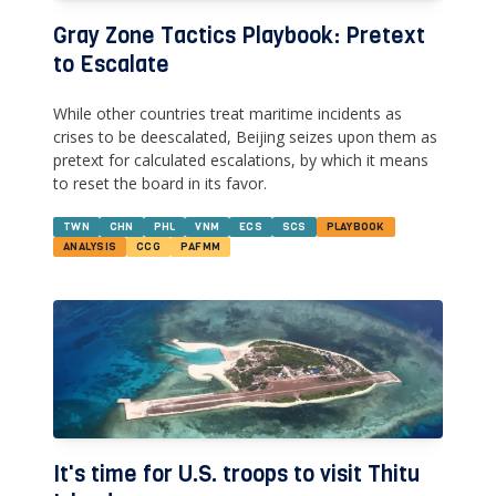
Gray Zone Tactics Playbook: Pretext
to Escalate
While other countries treat maritime incidents as
crises to be deescalated, Beijing seizes upon them as
pretext for calculated escalations, by which it means
to reset the board in its favor.
TWN
CHN
PHL
VNM
ECS
SCS
PLAYBOOK
ANALYSIS
CCG
PAFMM
It's time for U.S. troops to visit Thitu