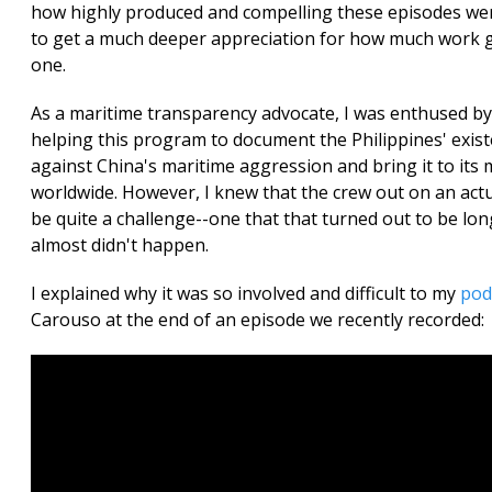
how highly produced and compelling these episodes wer
to get a much deeper appreciation for how much work 
one.
As a maritime transparency advocate, I was enthused by
helping this program to document the Philippines' exist
against China's maritime aggression and bring it to its m
worldwide. However, I knew that the crew out on an act
be quite a challenge--one that that turned out to be long
almost didn't happen.
I explained why it was so involved and difficult to my
pod
Carouso at the end of an episode we recently recorded: