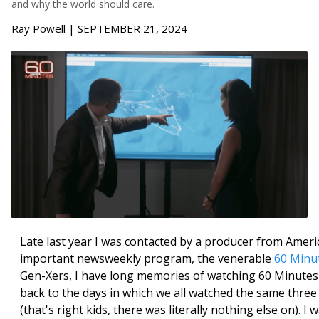
and why the world should care.
Ray Powell | SEPTEMBER 21, 2024
Late last year I was contacted by a producer from Ameri
important newsweekly program, the venerable
60 Minu
Gen-Xers, I have long memories of watching 60 Minutes
back to the days in which we all watched the same thre
(that's right kids, there was literally nothing else on). I 