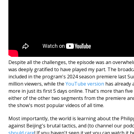
Despite all the challenges, the episode was an overwhe
was deeply gratified to have played my part. The broad
included in the program's 2024 season premiere last S
million viewers, while the
YouTube version
has already a
more in just its first 5 days online. That's more than fiv
either of the other two segments from the premiere a
the show's most popular videos of all time.
Most importantly, the world is learning about the Phili
against Beijing's brutal tactics, and (to channel our po
should care
! If you haven't seen it yet you can watch it h