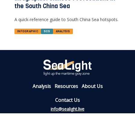
the South China Sea
A quick-reference guide to South China Sea hotspots.
INFOGRAPHIC
SCS
ANALYSIS
Analysis
Resources
About Us
Contact Us
info@sealight.live