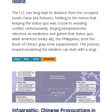
Island
The U.S. has long kept its distance from the occupied
South China Sea features, holding to the notion that
keeping the status quo was crucial to avoiding
conflict. Unfortunately, Beijing interpreted this
reticence as weakness and gutted that status quo,
while America's treaty ally, the Philippines, bore the
brunt of China's gray-zone expansionism. The journey
toward reclaiming the initiative can start with a single,
modest step--sending U.S. & Philippine military
doctors and engineers to Thitu Island.
USA
PHL
SCS
OPINION
Infographic: Chinese Provocations in