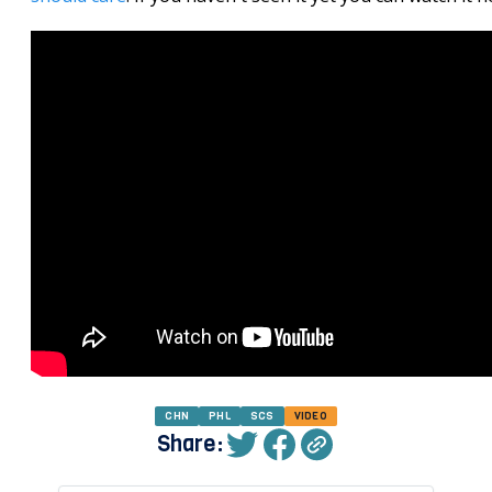
CHN
PHL
SCS
VIDEO
Share: