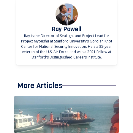
Ray Powell
Ray is the Director of SeaLight and Project Lead for
Project Myoushu at Stanford University's Gordian Knot
Center for National Security Innovation. He's a 35-year
veteran of the U.S. Air Force and was a 2021 Fellow at
Stanford's Distinguished Careers Institute.
More Articles