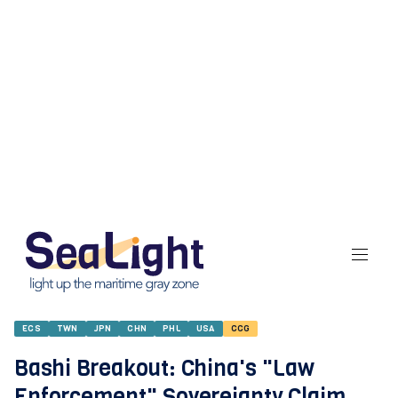
ECS
TWN
JPN
CHN
PHL
USA
CCG
Bashi Breakout: China's "Law
Enforcement" Sovereignty Claim