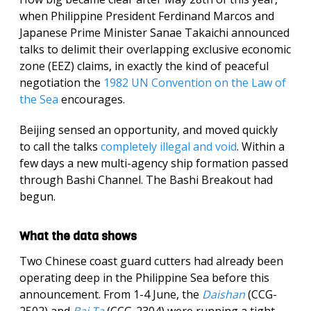
when Philippine President Ferdinand Marcos and
Japanese Prime Minister Sanae Takaichi announced
talks to delimit their overlapping exclusive economic
zone (EEZ) claims, in exactly the kind of peaceful
negotiation the
1982 UN Convention on the Law of
the Sea
encourages.
Beijing sensed an opportunity, and moved quickly
to call the talks
completely illegal and void
. Within a
few days a new multi-agency ship formation passed
through Bashi Channel. The Bashi Breakout had
begun.
What the data shows
Two Chinese coast guard cutters had already been
operating deep in the Philippine Sea before this
announcement. From 1-4 June, the
Daishan
(CCG-
2502) and
Bai Ta
(CCG-2304) were running a tight