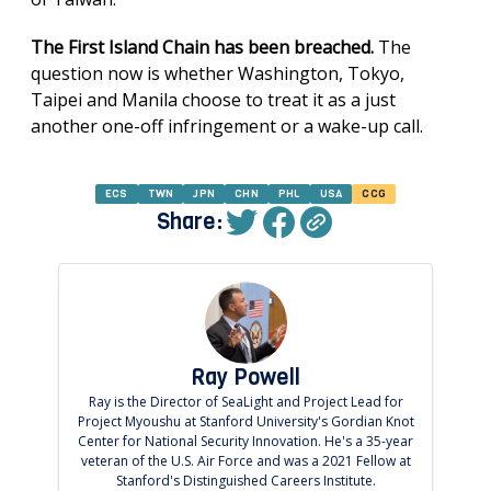
The First Island Chain has been breached.
The
question now is whether Washington, Tokyo,
Taipei and Manila choose to treat it as a just
another one-off infringement or a wake-up call.
ECS
TWN
JPN
CHN
PHL
USA
CCG
Share:
Ray Powell
Ray is the Director of SeaLight and Project Lead for
Project Myoushu at Stanford University's Gordian Knot
Center for National Security Innovation. He's a 35-year
veteran of the U.S. Air Force and was a 2021 Fellow at
Stanford's Distinguished Careers Institute.