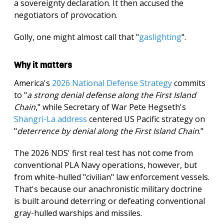
a sovereignty declaration. It then accused the
negotiators of provocation.
Golly, one might almost call that "
gaslighting
".
Why it matters
America's
2026 National Defense Strategy
commits
to "
a strong denial defense along the First Island
Chain
," while Secretary of War Pete Hegseth's
Shangri-La address
centered US Pacific strategy on
"
deterrence by denial along the First Island Chain
."
The 2026 NDS' first real test has not come from
conventional PLA Navy operations, however, but
from white-hulled "civilian" law enforcement vessels.
That's because our anachronistic military doctrine
is built around deterring or defeating conventional
gray-hulled warships and missiles.