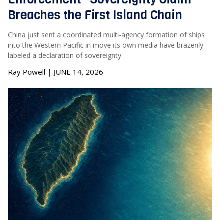
Breaches the First Island Chain
China just sent a coordinated multi-agency formation of ships
into the Western Pacific in move its own media have brazenly
labeled a declaration of sovereignty.
Ray Powell | JUNE 14, 2026