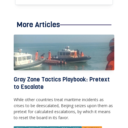
More Articles
Gray Zone Tactics Playbook: Pretext
to Escalate
While other countries treat maritime incidents as
crises to be deescalated, Beijing seizes upon them as
pretext for calculated escalations, by which it means
to reset the board in its favor.