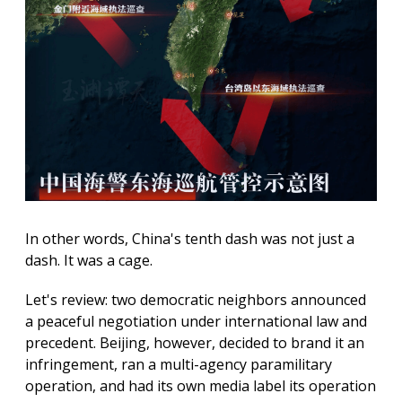
In other words, China's tenth dash was not just a
dash. It was a cage.
Let's review: two democratic neighbors announced
a peaceful negotiation under international law and
precedent. Beijing, however, decided to brand it an
infringement, ran a multi-agency paramilitary
operation, and had its own media label its operation