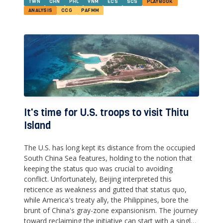
TWN
CHN
PHL
VNM
ECS
SCS
PLAYBOOK
ANALYSIS
CCG
PAFMM
It's time for U.S. troops to visit Thitu
Island
The U.S. has long kept its distance from the occupied
South China Sea features, holding to the notion that
keeping the status quo was crucial to avoiding
conflict. Unfortunately, Beijing interpreted this
reticence as weakness and gutted that status quo,
while America's treaty ally, the Philippines, bore the
brunt of China's gray-zone expansionism. The journey
toward reclaiming the initiative can start with a single,