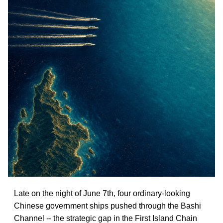
Late on the night of June 7th, four ordinary-looking
Chinese government ships pushed through the Bashi
Channel -- the strategic gap in the First Island Chain