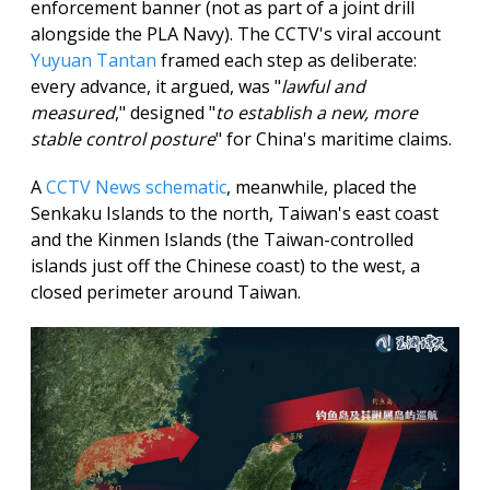
enforcement banner (not as part of a joint drill
alongside the PLA Navy). The CCTV's viral account
Yuyuan Tantan
framed each step as deliberate:
every advance, it argued, was "
lawful and
measured
," designed "
to establish a new, more
stable control posture
" for China's maritime claims.
A
CCTV News schematic
, meanwhile, placed the
Senkaku Islands to the north, Taiwan's east coast
and the Kinmen Islands (the Taiwan-controlled
islands just off the Chinese coast) to the west, a
closed perimeter around Taiwan.