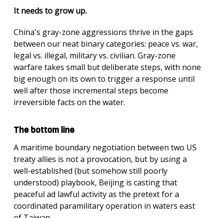
It needs to grow up.
China's gray-zone aggressions thrive in the gaps
between our neat binary categories: peace vs. war,
legal vs. illegal, military vs. civilian. Gray-zone
warfare takes small but deliberate steps, with none
big enough on its own to trigger a response until
well after those incremental steps become
irreversible facts on the water.
The bottom line
A maritime boundary negotiation between two US
treaty allies is not a provocation, but by using a
well-established (but somehow still poorly
understood) playbook, Beijing is casting that
peaceful ad lawful activity as the pretext for a
coordinated paramilitary operation in waters east
of Taiwan.