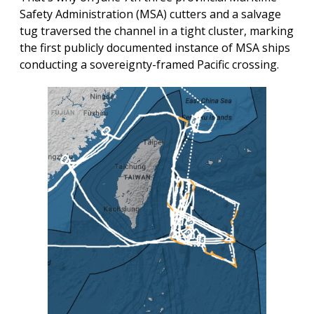
Safety Administration (MSA) cutters and a salvage
tug traversed the channel in a tight cluster, marking
the first publicly documented instance of MSA ships
conducting a sovereignty-framed Pacific crossing.