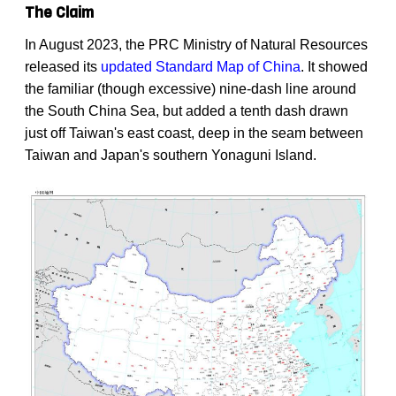
The Claim
In August 2023, the PRC Ministry of Natural Resources
released its
updated Standard Map of China
. It showed
the familiar (though excessive) nine-dash line around
the South China Sea, but added a tenth dash drawn
just off Taiwan's east coast, deep in the seam between
Taiwan and Japan's southern Yonaguni Island.