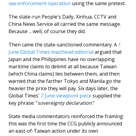
law enforcement operation
using the same pretext.
The state-run People's Daily, Xinhua, CCTV and
China News Service all carried the same message.
Because ... well, of course they did.
Then came the state-sanctioned commentary. A
1
June Global Times masthead editorial
argued that
Japan and the Philippines have no overlapping
maritime claims to delimit at all because Taiwan
(which China claims) lies between them, and then
warned that the farther Tokyo and Manila go the
heavier the price they will pay. Six days later, the
Global Times'
7 June viewpoint piece
supplied the
key phrase: "
sovereignty declaration
."
State media commentators reinforced the framing:
this was the first time the CCG publicly announced
an east-of-Taiwan action under its own