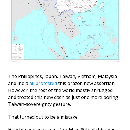
The Philippines, Japan, Taiwan, Vietnam, Malaysia
and India
all protested
this brazen new assertion.
However, the rest of the world mostly shrugged
and treated this new dash as just one more boring
Taiwan-sovereignty gesture.
That turned out to be a mistake.
How big became clear after May 28th of this year,