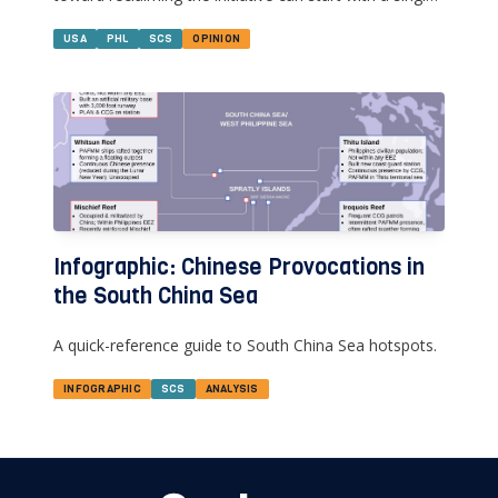
modest step--sending U.S. & Philippine military
doctors and engineers to Thitu Island.
USA
PHL
SCS
OPINION
Infographic: Chinese Provocations in
the South China Sea
A quick-reference guide to South China Sea hotspots.
INFOGRAPHIC
SCS
ANALYSIS