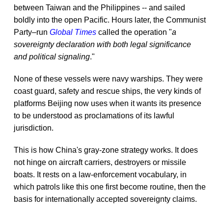
between Taiwan and the Philippines -- and sailed
boldly into the open Pacific. Hours later, the Communist
Party–run
Global Times
called the operation "
a
sovereignty declaration with both legal significance
and political signaling
."
None of these vessels were navy warships. They were
coast guard, safety and rescue ships, the very kinds of
platforms Beijing now uses when it wants its presence
to be understood as proclamations of its lawful
jurisdiction.
This is how China's gray-zone strategy works. It does
not hinge on aircraft carriers, destroyers or missile
boats. It rests on a law-enforcement vocabulary, in
which patrols like this one first become routine, then the
basis for internationally accepted sovereignty claims.