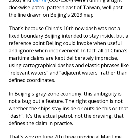
clockwise patrol pattern east of Taiwan, well past
the line drawn on Beijing's 2023 map.
That's because China's 10th new dash was not a
fixed boundary Beijing intended to stay inside, but a
reference point Beijing could invoke when useful
and ignore when inconvenient. In fact, all of China's
maritime claims are kept deliberately imprecise,
using cartographical dashes and elastic phrases like
"relevant waters" and "adjacent waters" rather than
defined coordinates.
In Beijing's gray-zone economy, this ambiguity is
not a bug but a feature. The right question is not
whether the ships stay inside or outside this or that
"dash". It's the actual patrol, not the drawing, that
defines the claim in practice.
That's why on June 7th three provincial Maritime