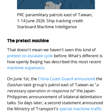
PRC paramilitary patrols east of Taiwan,
1-14 June 2026. Ship tracking credit:
Starboard Maritime Intelligence
The pretext machine
That doesn't mean we haven't seen this kind of
pretext-to-escalate cycle
before. What's different is
how openly Beijing has described this most recent
maritime expansion
.
On June 1st, the
China Coast Guard announced
the
Daishan
task group's patrol east of Taiwan as "
a
necessary operation in response to
" the Japan-
Philippines announcement of bilateral delimitation
talks. Six days later, a second statement announced
the Ministry of Transport's
special maritime traffic