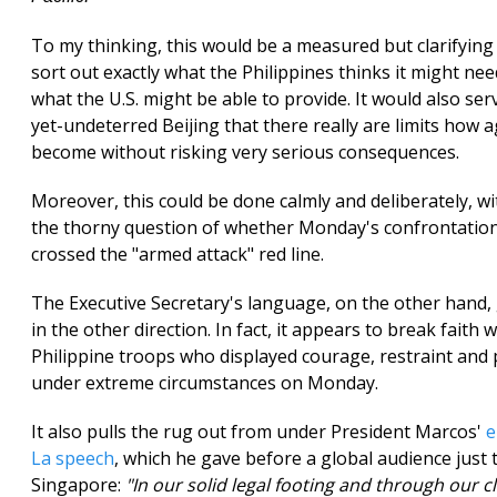
To my thinking, this would be a measured but clarifying 
sort out exactly what the Philippines thinks it might nee
what the U.S. might be able to provide. It would also ser
yet-undeterred Beijing that there really are limits how a
become without risking very serious consequences.
Moreover, this could be done calmly and deliberately, w
the thorny question of whether Monday's confrontation
crossed the "armed attack" red line.
The Executive Secretary's language, on the other hand,
in the other direction. In fact, it appears to break faith 
Philippine troops who displayed courage, restraint and
under extreme circumstances on Monday.
It also pulls the rug out from under President Marcos'
e
La speech
, which he gave before a global audience just
Singapore:
"In our solid legal footing and through our c