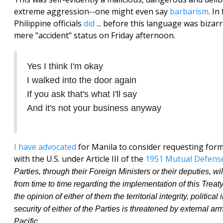
extreme aggression--one might even say
barbarism
. In
Philippine officials
did
... before this language was bizar
mere "accident" status on Friday afternoon.
Yes I think I'm okay
I walked into the door again
If you ask that's what I'll say
And it's not your business anyway
I have advocated
for Manila to consider requesting form
with the U.S. under Article III of the
1951 Mutual Defens
Parties, through their Foreign Ministers or their deputies, wi
from time to time regarding the implementation of this Trea
the opinion of either of them the territorial integrity, politic
security of either of the Parties is threatened by external ar
Pacific.