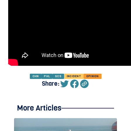
CHN
PHL
SCS
INCIDENT
OPINION
Share:
More Articles