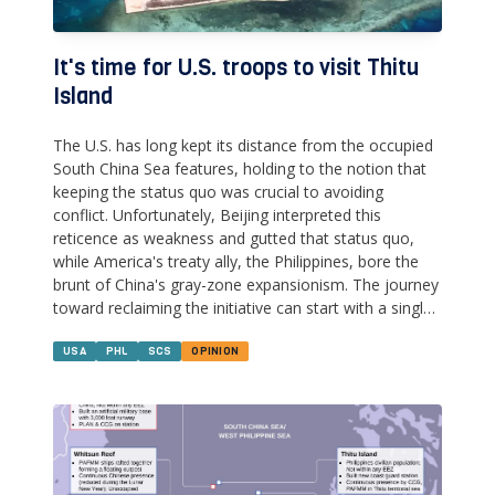
It's time for U.S. troops to visit Thitu
Island
The U.S. has long kept its distance from the occupied
South China Sea features, holding to the notion that
keeping the status quo was crucial to avoiding
conflict. Unfortunately, Beijing interpreted this
reticence as weakness and gutted that status quo,
while America's treaty ally, the Philippines, bore the
brunt of China's gray-zone expansionism. The journey
toward reclaiming the initiative can start with a single,
modest step--sending U.S. & Philippine military
doctors and engineers to Thitu Island.
USA
PHL
SCS
OPINION