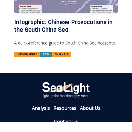
Infographic: Chinese Provocations in
the South China Sea
A quick-reference guide to South China Sea hotspots.
INFOGRAPHIC
SCS
ANALYSIS
Analysis
Resources
About Us
Contact Us
info@sealight.live