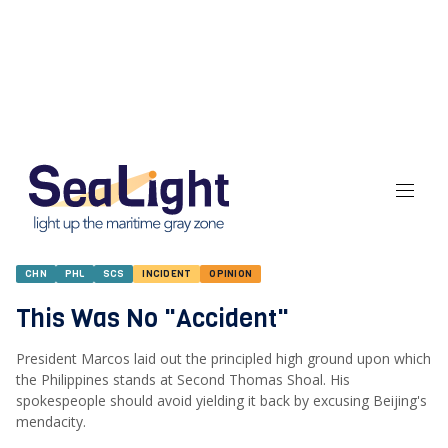
CHN
PHL
SCS
INCIDENT
OPINION
This Was No "Accident"
President Marcos laid out the principled high ground upon which
the Philippines stands at Second Thomas Shoal. His
spokespeople should avoid yielding it back by excusing Beijing's
mendacity.