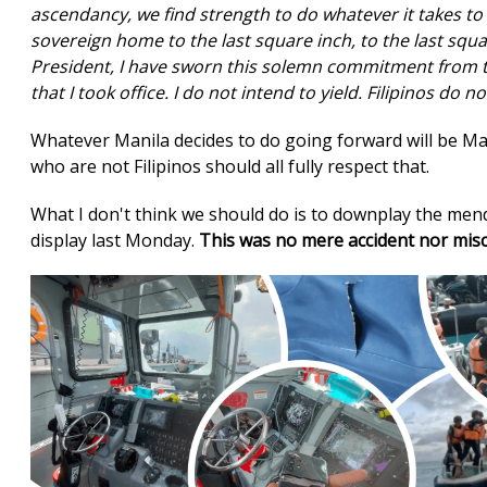
ascendancy, we find strength to do whatever it takes to
sovereign home to the last square inch, to the last squar
President, I have sworn this solemn commitment from th
that I took office. I do not intend to yield. Filipinos do no
Whatever Manila decides to do going forward will be Ma
who are not Filipinos should all fully respect that.
What I don't think we should do is to downplay the mend
display last Monday.
This was no mere accident nor mi