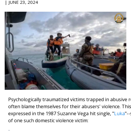
| JUNE 23, 2024
Psychologically traumatized victims trapped in abusive r
often blame themselves for their abusers' violence. Thi
expressed in the 1987 Suzanne Vega hit single, "
Luka
"-
of one such domestic violence victim: