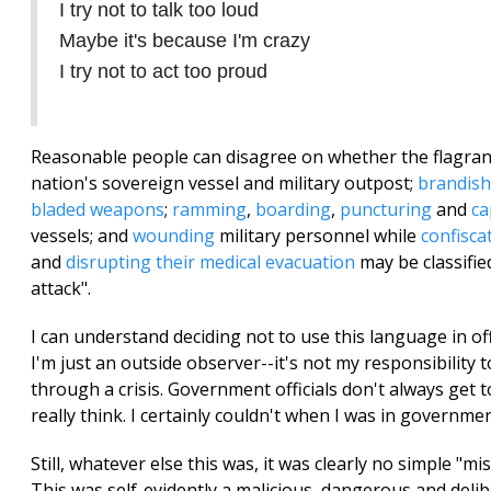
I try not to talk too loud
Maybe it's because I'm crazy
I try not to act too proud
Reasonable people can disagree on whether the flagra
nation's sovereign vessel and military outpost;
brandish
bladed weapons
;
ramming
,
boarding
,
puncturing
and
ca
vessels; and
wounding
military personnel while
confisca
and
disrupting their medical evacuation
may be classifie
attack".
I can understand deciding not to use this language in off
I'm just an outside observer--it's not my responsibility 
through a crisis. Government officials don't always get 
really think. I certainly couldn't when I was in governmen
Still, whatever else this was, it was clearly no simple "m
This was self-evidently a malicious, dangerous and delib