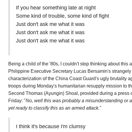
If you hear something late at night
Some kind of trouble, some kind of fight
Just don't ask me what it was
Just don't ask me what it was
Just don't ask me what it was
Being a child of the '80s, I couldn't stop thinking about this 
Philippine Executive Secretary Lucas Bersamin's strangely 
characterization
of the China Coast Guard's ugly
brutality
ag
troops during Monday's humanitarian resupply mission to the
Second Thomas (Ayungin) Shoal, provided during a press 
Friday: "
No, well this was probably a misunderstanding or a
yet ready to classify this as an armed attack.
"
I think it's because I'm clumsy