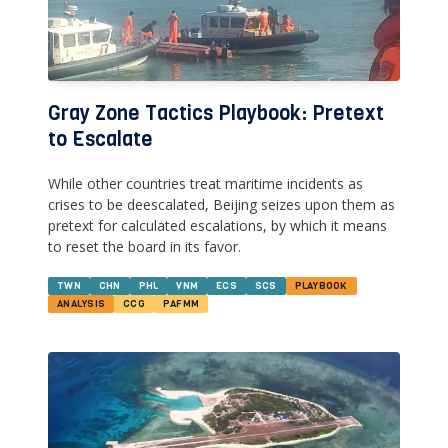
Gray Zone Tactics Playbook: Pretext
to Escalate
While other countries treat maritime incidents as
crises to be deescalated, Beijing seizes upon them as
pretext for calculated escalations, by which it means
to reset the board in its favor.
TWN
CHN
PHL
VNM
ECS
SCS
PLAYBOOK
ANALYSIS
CCG
PAFMM