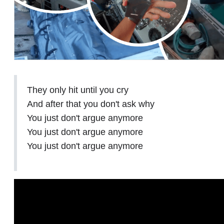
They only hit until you cry
And after that you don't ask why
You just don't argue anymore
You just don't argue anymore
You just don't argue anymore